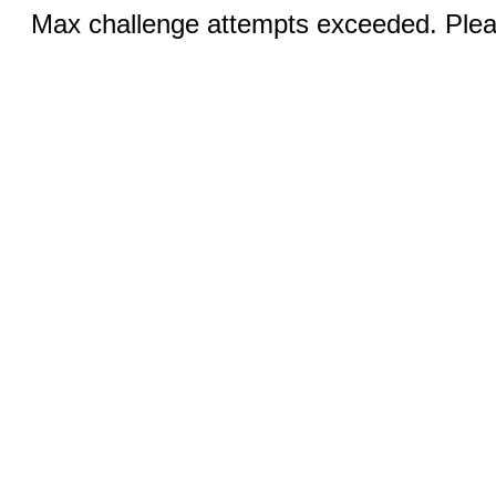
Max challenge attempts exceeded. Pleas