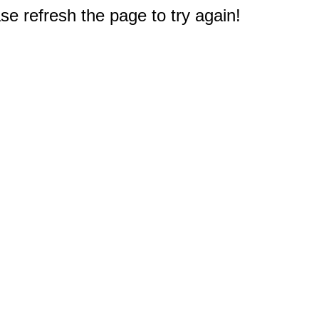
e refresh the page to try again!